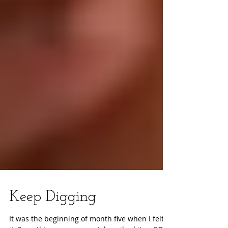
Keep Digging