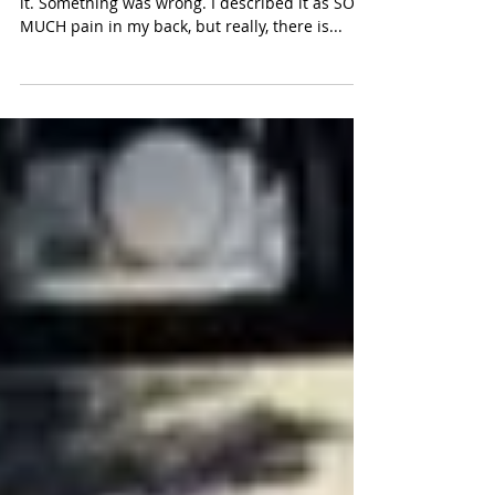
It was the beginning of month five when I felt
it. Something was wrong. I described it as SO
MUCH pain in my back, but really, there is...