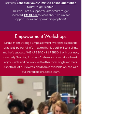
services.
Schedule your 15-minute online orientation
today to get started!
Or, if you are a supporter who wants to get
involved,
EMAIL US
to learn about volunteer
opportunities and sponsorship options!
Empowerment Workshops
Single Mom Strong’s Empowerment Workshops provide
practical, powerful information that is pertinent to a single
mother’s success. WE ARE BACK IN PERSON with our new,
quarterly “learning luncheon”, where you can take a break,
enjoy lunch, and network with other local single mothers.
As with all of our events, childcare is available on-site with
our incredible childcare team.