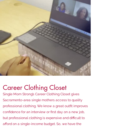
Career Clothing Closet
Single Mom Strong’s Career Clothing Closet gives
Sacramento-area single mothers access to quality
professional clothing. We know a great outfit improves
confidence for an interview or first day on a new job,
but professional clothing is expensive and difficult to
afford on a single-income budget. So, we have the