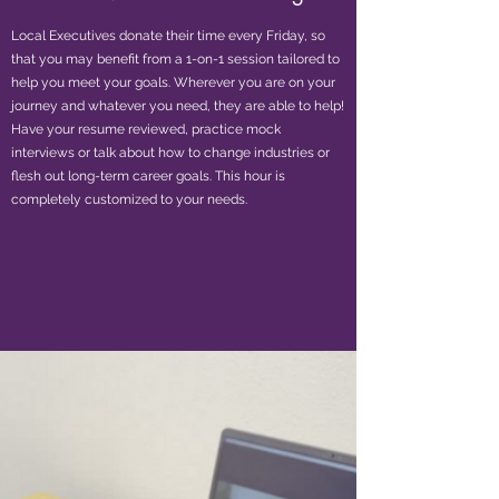
Local Executives donate their time every Friday, so
that you may benefit from a 1-on-1 session tailored to
help you meet your goals. Wherever you are on your
journey and whatever you need, they are able to help!
Have your resume reviewed, practice mock
interviews or talk about how to change industries or
flesh out long-term career goals. This hour is
completely customized to your needs.