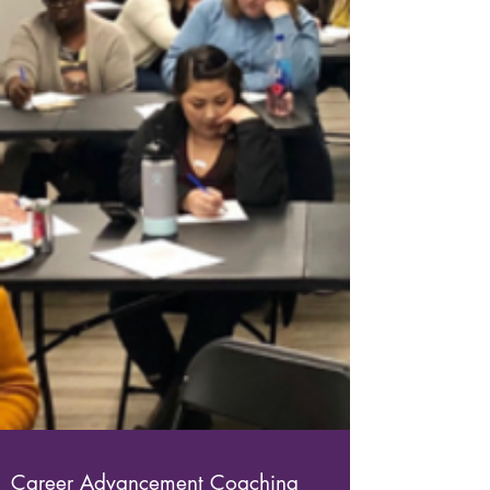
Career Advancement Coaching