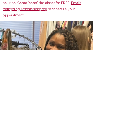
solution! Come “shop” the closet for FREE!
Email:
beth@singlemomstrong.org
to schedule your
appointment!