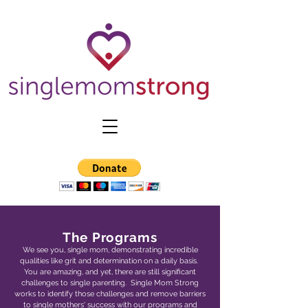
The Programs
We see you, single mom, demonstrating incredible
qualities like grit and determination on a daily basis.
You are amazing, and yet, there are still significant
challenges to single parenting. Single Mom Strong
works to identify those challenges and remove barriers
to single mothers' success with our programs and