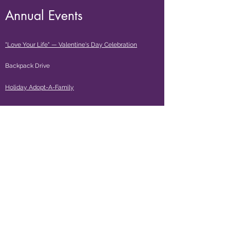
Annual Events
"Love Your Life" — Valentine's Day Celebration
Backpack Drive
Holiday Adopt-
A-Family
Donate $35
and receive a Single Mom Strong
™
3/4 sleeve t-shirt or racer back tank top!
The Empowerment Center, by Single Mom Strong and
EmpowerME Preschool & Childcare are located at:
Citrus Heights (Antelope/I-80)
7525 Auburn Blvd., Suite 5 — Citrus Heights, CA 95610
(916) 735-5350 | LIC# 343622983 / 343622984