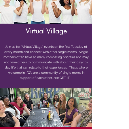
Virtual Village
Join us for "Virtual Village" events on the first Tuesday of
every month and connect with other single moms. Single
mothers often have so many competing priorities and may
not have others to communicate with about their day-to-
day life that can relate to their experiences. That's where
we come in! We are a community of single moms in
support of each other... we GET IT!