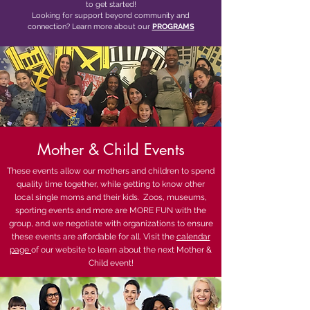
to get started!
Looking for support beyond community and
connection? Learn more about our
PROGRAMS
Mother &
Child Events
These events allow our mothers and children to spend
quality time together, while getting to know other
local single moms and their kids. Zoos, museums,
sporting events and more are MORE FUN with the
group, and we negotiate with organizations to ensure
these events are affordable for all. Visit the
calendar
page
of our website to learn about the next Mother &
Child event!