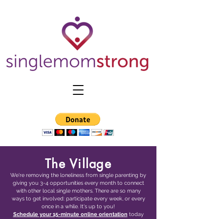
The Village
We're removing the loneliness from single parenting by
giving you 3-4 opportunities every month to connect
with other local single mothers. There are so many
ways to get involved: participate every week, or every
once in a while. It's up to you!
Schedule your 15-minute online orientation
today