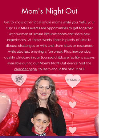
Mom's Night Out
Get to know other local single moms while you "refill your
cup". Our MNO events are opportunities to get together
with women of similar circumstances and share new
experiences. At these events, there is plenty of time to
discuss challenges or wins and share ideas or resources,
while also just enjoying a fun break. Plus, inexpensive,
quality childcare in our licensed childcare facility is always
available during our Mom's Night Out events! Visit the
calendar page
to learn about the next MNO!