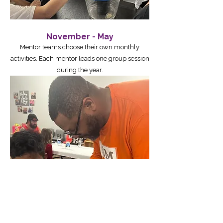
November - May
Mentor teams choose their own monthly
activities. Each mentor leads one group session
during the year.