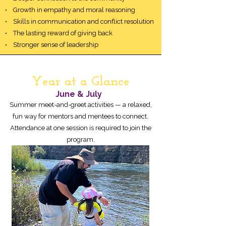
• Growth in empathy and moral reasoning
• Skills in communication and conflict resolution
• The lasting reward of giving back
• Stronger sense of leadership
Year at a Glance
June & July
Summer meet-and-greet activities — a relaxed,
fun way for mentors and mentees to connect.
Attendance at one session is required to join the
program.