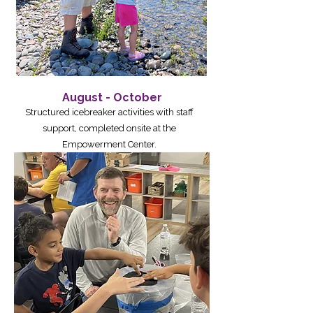
August - October
Structured icebreaker activities with staff
support, completed onsite at the
Empowerment Center.