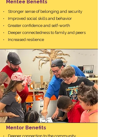
Mentee Benefits
• Stronger sense of belonging and security
• Improved social skills and behavior
• Greater confidence and self-worth
• Deeper connectedness to family and peers
• Increased resilience
Mentor Benefits
• Deeper connection to the community