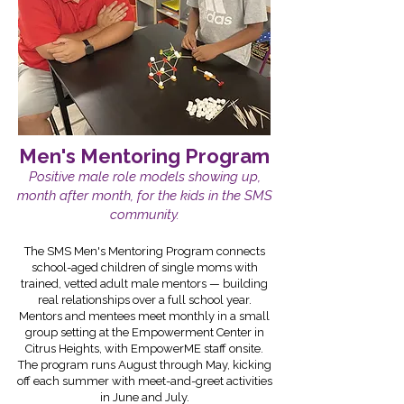
Men's Mentoring Program
Positive male role models showing up,
month after month, for the kids in the SMS
community.
The SMS Men's Mentoring Program connects
school-aged children of single moms with
trained, vetted adult male mentors — building
real relationships over a full school year.
Mentors and mentees meet monthly in a small
group setting at the Empowerment Center in
Citrus Heights, with EmpowerME staff onsite.
The program runs August through May, kicking
off each summer with meet-and-greet activities
in June and July.