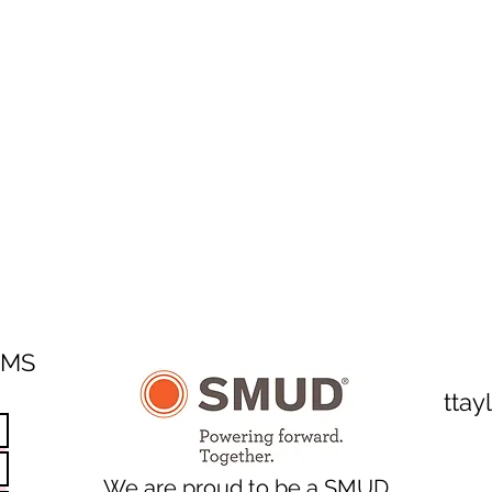
SMS
tta
We are proud to be a SMUD