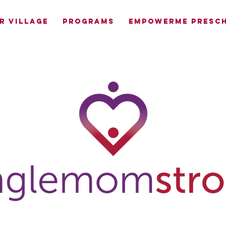
R VILLAGE
PROGRAMS
EMPOWERME PRESCH