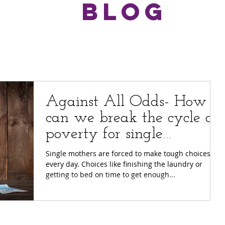
BLOG
Against All Odds- How
can we break the cycle of
poverty for single
mothers?
Single mothers are forced to make tough choices
every day. Choices like finishing the laundry or
getting to bed on time to get enough...