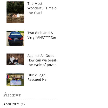
The Most
Wonderful Time of
the Year?
Two Girls and A
Very FANCYYY Car
Against All Odds-
How can we break
the cycle of poverty
for single mothers?
Our Village
Rescued Her
Archive
April 2021
(1)
1 post