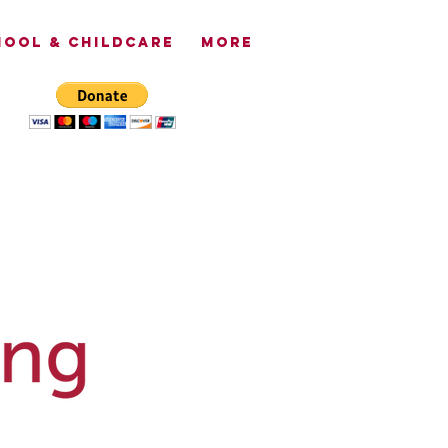
OOL & CHILDCARE
More