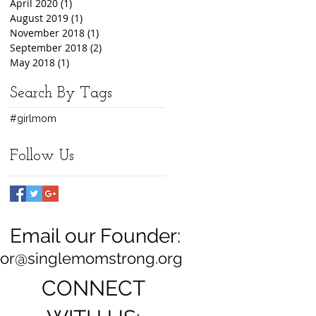
April 2020
(1)
1 post
August 2019
(1)
1 post
November 2018
(1)
1 post
September 2018
(2)
2 posts
May 2018
(1)
1 post
Search By Tags
#girlmom
Follow Us
Email our Founder:
ylor@singlemomstrong.org
CONNECT