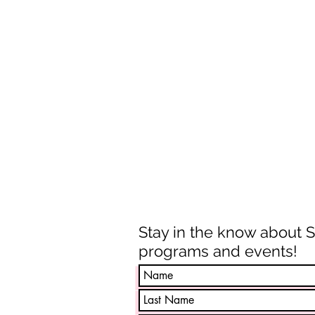
Stay in the know about 
programs and events!