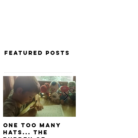
Featured Posts
One Too Many
Keep Digging
Hats... The