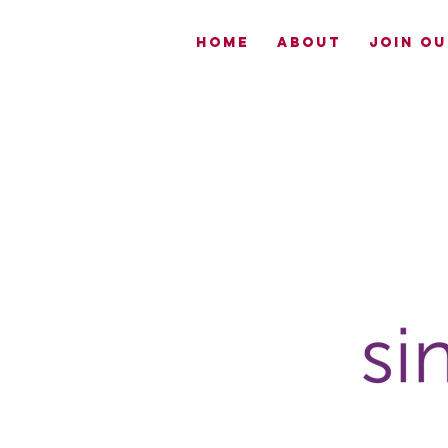
HOME
ABOUT
JOIN OU
Now
Enrolling-
EmpowerME
South Sac
CLICK TO
LEARN MORE