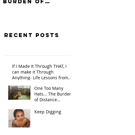
Burden of
Distance
Learning On
Single Parents
Recent Posts
If I Made It Through THAT, I
can make it Through
Anything- Life Lessons from
the Pandemic
One Too Many
Hats... The Burden
of Distance
Learning On Single
Parents
Keep Digging