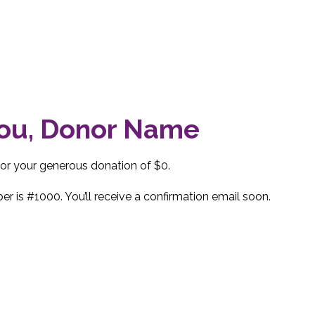
ou, Donor Name
for your generous donation of $0.
r is #1000. You’ll receive a confirmation email soon.