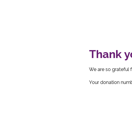
Thank y
We are so grateful 
Your donation numbe