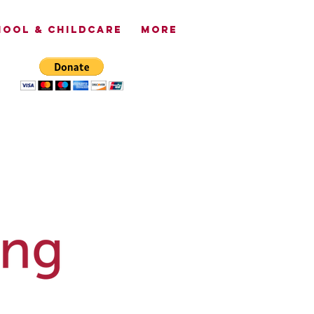
OOL & CHILDCARE
More