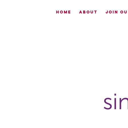
HOME
ABOUT
JOIN OU
Now
Enrolling-
EmpowerME
South Sac
CLICK TO
LEARN MORE