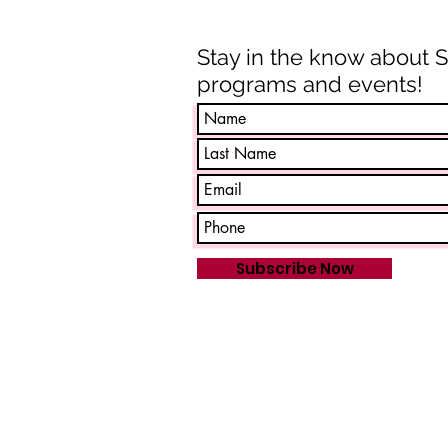
Stay in the know about 
programs and events!
Subscribe Now