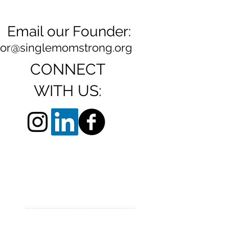
Email our Founder:
ylor@singlemomstrong.org
CONNECT
WITH US: