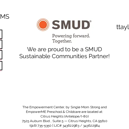
SMS
tta
We are proud to be a SMUD
Sustainable Communities Partner!
The Empowerment Center, by Single Mom Strong and
EmpowerME Preschool & Childcare are located at:
Citrus Heights (Antelope/I-80)
7525 Auburn Blvd., Suite 5 — Citrus Heights, CA 95610
(916) 735-5350 | LIC# 343622983 / 343622984