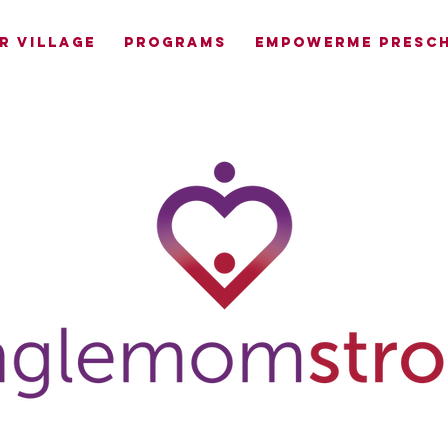
R VILLAGE
PROGRAMS
EMPOWERME PRESCH